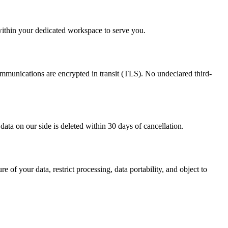
within your dedicated workspace to serve you.
mmunications are encrypted in transit (TLS). No undeclared third-
data on our side is deleted within 30 days of cancellation.
of your data, restrict processing, data portability, and object to