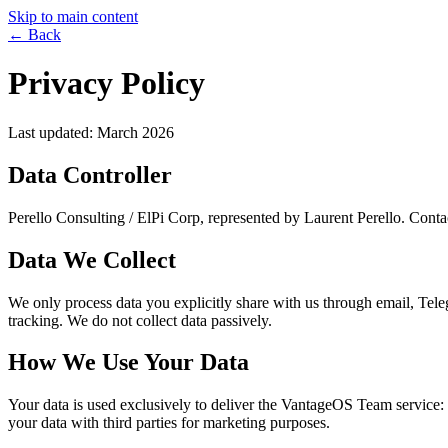
Skip to main content
←
Back
Privacy Policy
Last updated: March 2026
Data Controller
Perello Consulting / ElPi Corp, represented by Laurent Perello. Contac
Data We Collect
We only process data you explicitly share with us through email, Tele
tracking. We do not collect data passively.
How We Use Your Data
Your data is used exclusively to deliver the VantageOS Team service: 
your data with third parties for marketing purposes.