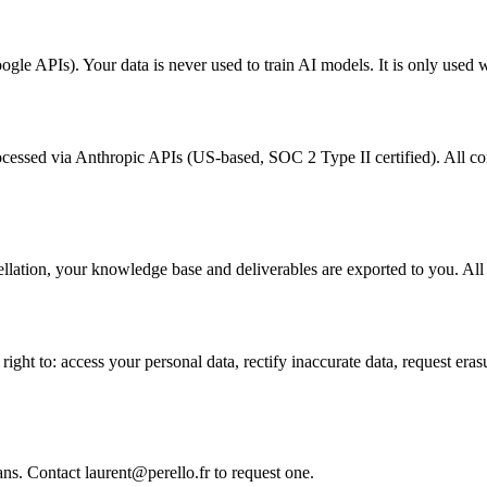
gle APIs). Your data is never used to train AI models. It is only used 
cessed via Anthropic APIs (US-based, SOC 2 Type II certified). All co
ellation, your knowledge base and deliverables are exported to you. All 
 to: access your personal data, rectify inaccurate data, request erasure 
.
ns. Contact laurent@perello.fr to request one.