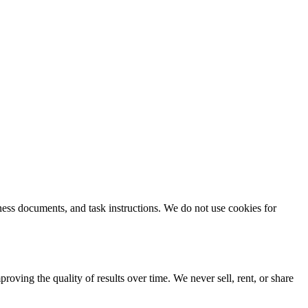
ness documents, and task instructions. We do not use cookies for
ving the quality of results over time. We never sell, rent, or share