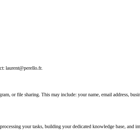
t: laurent@perello.fr.
gram, or file sharing. This may include: your name, email address, busi
processing your tasks, building your dedicated knowledge base, and impro