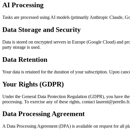
AI Processing
Tasks are processed using AI models (primarily Anthropic Claude, Goo
Data Storage and Security
Data is stored on encrypted servers in Europe (Google Cloud) and pro
party storage is used.
Data Retention
Your data is retained for the duration of your subscription. Upon canc
Your Rights (GDPR)
Under the General Data Protection Regulation (GDPR), you have the right
processing. To exercise any of these rights, contact laurent@perello.fr
Data Processing Agreement
A Data Processing Agreement (DPA) is available on request for all pla