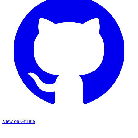
View on GitHub