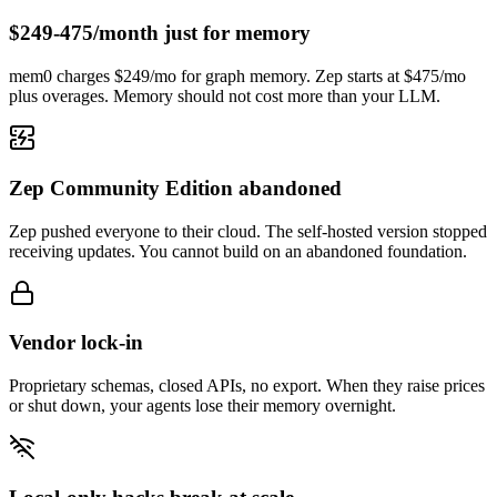
$249-475/month just for memory
mem0 charges $249/mo for graph memory. Zep starts at $475/mo
plus overages. Memory should not cost more than your LLM.
Zep Community Edition abandoned
Zep pushed everyone to their cloud. The self-hosted version stopped
receiving updates. You cannot build on an abandoned foundation.
Vendor lock-in
Proprietary schemas, closed APIs, no export. When they raise prices
or shut down, your agents lose their memory overnight.