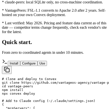
*
claude-peers: local SQLite only, no cross-machine coordination.
*
VantagePeers: FSL-1.1 converts to Apache 2.0 after 2 years. Self-
hosted on your own Convex deployment.
*
Last verified: May 2026. Pricing and feature data current as of this
date — competitor terms change frequently, check each vendor's site
for the latest.
Quick start.
From zero to coordinated agents in under 10 minutes.
Install
Configure
Use
# Clone and deploy to Convex

git clone https://github.com/vantageos-agency/vantage-p
cd vantage-peers

npm install

npx convex deploy

# Add to Claude config (~/.claude/settings.json)

{

  "mcpServers": {
