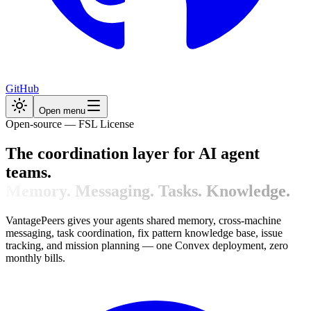
GitHub
Open menu
Open-source — FSL License
The coordination layer for AI agent
teams.
Memory. Messaging. Tasks. Knowledge.
VantagePeers gives your agents shared memory, cross-machine
messaging, task coordination, fix pattern knowledge base, issue
tracking, and mission planning — one Convex deployment, zero
monthly bills.