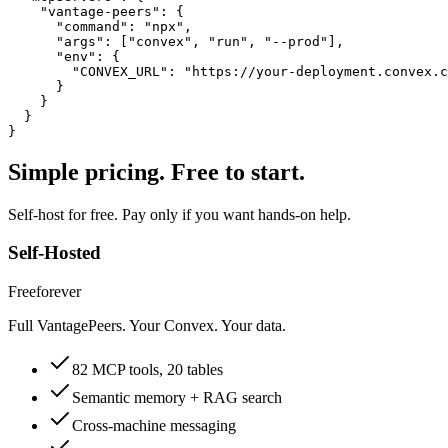
    "vantage-peers": {

      "command": "npx",

      "args": ["convex", "run", "--prod"],

      "env": {

        "CONVEX_URL": "https://your-deployment.convex.c
      }

    }

  }

}
Simple pricing. Free to start.
Self-host for free. Pay only if you want hands-on help.
Self-Hosted
Free
forever
Full VantagePeers. Your Convex. Your data.
82 MCP tools, 20 tables
Semantic memory + RAG search
Cross-machine messaging