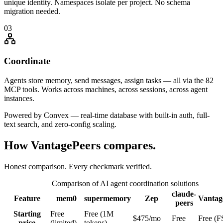
unique identity. Namespaces isolate per project. No schema
migration needed.
03
Coordinate
Agents store memory, send messages, assign tasks — all via the 82
MCP tools. Works across machines, across sessions, across agent
instances.
Powered by Convex — real-time database with built-in auth, full-
text search, and zero-config scaling.
How VantagePeers compares.
Honest comparison. Every checkmark verified.
Comparison of AI agent coordination solutions
claude-
Feature
mem0
supermemory
Zep
Vantag
peers
Starting
Free
Free (1M
$475/mo
Free
Free (F
price
(limited)
tokens)