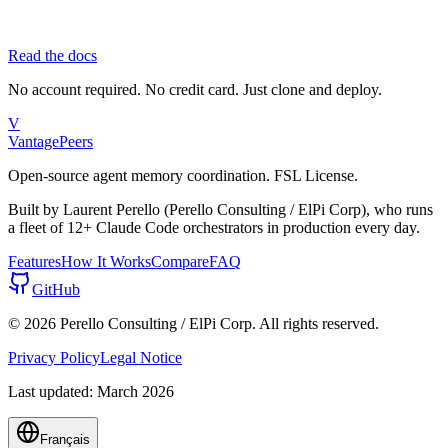
Read the docs
No account required. No credit card. Just clone and deploy.
V
Vantage
Peers
Open-source agent memory coordination. FSL License.
Built by Laurent Perello (Perello Consulting / ElPi Corp), who runs
a fleet of 12+ Claude Code orchestrators in production every day.
Features
How It Works
Compare
FAQ
GitHub
©
2026
Perello Consulting / ElPi Corp. All rights reserved.
Privacy Policy
Legal Notice
Last updated: March 2026
Français