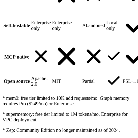
Enterprise
Enterprise
Local
Self-hostable
Abandoned
only
only
only
MCP native
Apache-
Open source
MIT
Partial
FSL-1.
2.0
*
mem0: free tier limited to 10K add requests/mo. Graph memory
requires Pro ($249/mo) or Enterprise.
*
supermemory: free tier limited to 1M tokens/mo. Enterprise for
VPC deployment.
*
Zep: Community Edition no longer maintained as of 2024.