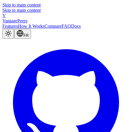
Skip to main content
Skip to main content
V
Vantage
Peers
Features
How It Works
Compare
FAQ
Docs
FR