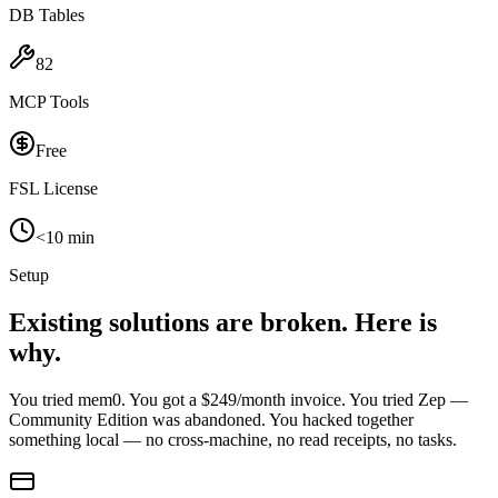
DB Tables
82
MCP Tools
Free
FSL License
<10 min
Setup
Existing solutions are broken.
Here is
why.
You tried mem0. You got a $249/month invoice. You tried Zep —
Community Edition was abandoned. You hacked together
something local — no cross-machine, no read receipts, no tasks.