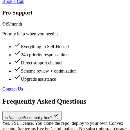
Book a Call
Pro Support
€49
/month
Priority help when you need it.
Everything in Self-Hosted
24h priority response time
Direct support channel
Schema review + optimization
Upgrade assistance
Contact Us
Frequently Asked Questions
Is VantagePeers really free?
Yes. FSL license. You clone the repo, deploy to your own Convex
account (generous free tier), and that is it. No subscription, no usage