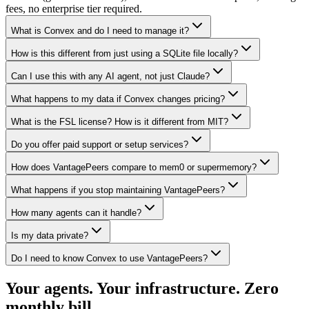
fees, no enterprise tier required.
What is Convex and do I need to manage it?
How is this different from just using a SQLite file locally?
Can I use this with any AI agent, not just Claude?
What happens to my data if Convex changes pricing?
What is the FSL license? How is it different from MIT?
Do you offer paid support or setup services?
How does VantagePeers compare to mem0 or supermemory?
What happens if you stop maintaining VantagePeers?
How many agents can it handle?
Is my data private?
Do I need to know Convex to use VantagePeers?
Your agents. Your infrastructure. Zero
monthly bill.