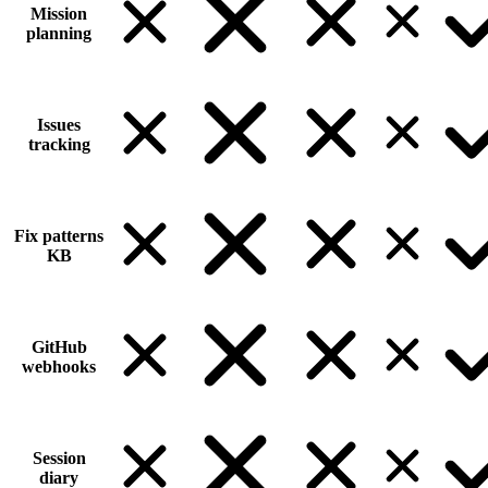
Mission
planning
Issues
tracking
Fix patterns
KB
GitHub
webhooks
Session
diary