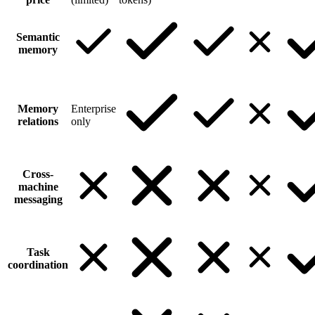
Semantic
memory
Memory
Enterprise
relations
only
Cross-
machine
messaging
Task
coordination