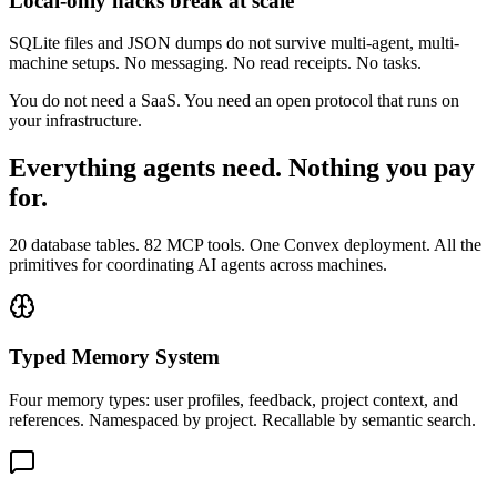
Local-only hacks break at scale
SQLite files and JSON dumps do not survive multi-agent, multi-
machine setups. No messaging. No read receipts. No tasks.
You do not need a SaaS. You need an open protocol that runs on
your infrastructure.
Everything agents need. Nothing you pay
for.
20 database tables. 82 MCP tools. One Convex deployment. All the
primitives for coordinating AI agents across machines.
Typed Memory System
Four memory types: user profiles, feedback, project context, and
references. Namespaced by project. Recallable by semantic search.