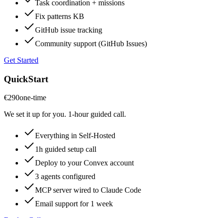
Task coordination + missions
Fix patterns KB
GitHub issue tracking
Community support (GitHub Issues)
Get Started
QuickStart
€290
one-time
We set it up for you. 1-hour guided call.
Everything in Self-Hosted
1h guided setup call
Deploy to your Convex account
3 agents configured
MCP server wired to Claude Code
Email support for 1 week