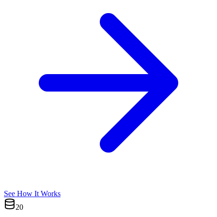
See How It Works
20