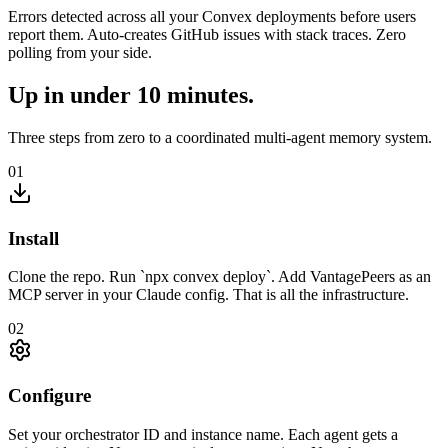
Errors detected across all your Convex deployments before users
report them. Auto-creates GitHub issues with stack traces. Zero
polling from your side.
Up in under 10 minutes.
Three steps from zero to a coordinated multi-agent memory system.
01
Install
Clone the repo. Run `npx convex deploy`. Add VantagePeers as an
MCP server in your Claude config. That is all the infrastructure.
02
Configure
Set your orchestrator ID and instance name. Each agent gets a