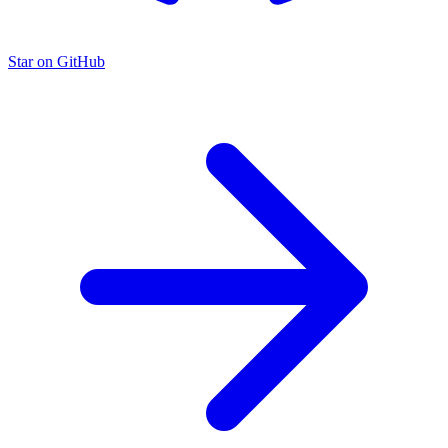
Star on GitHub