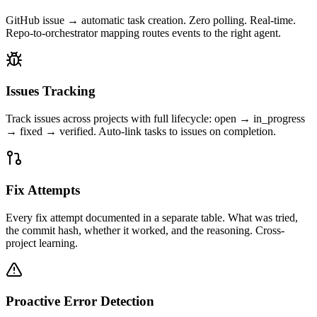
GitHub issue → automatic task creation. Zero polling. Real-time.
Repo-to-orchestrator mapping routes events to the right agent.
Issues Tracking
Track issues across projects with full lifecycle: open → in_progress
→ fixed → verified. Auto-link tasks to issues on completion.
Fix Attempts
Every fix attempt documented in a separate table. What was tried,
the commit hash, whether it worked, and the reasoning. Cross-
project learning.
Proactive Error Detection