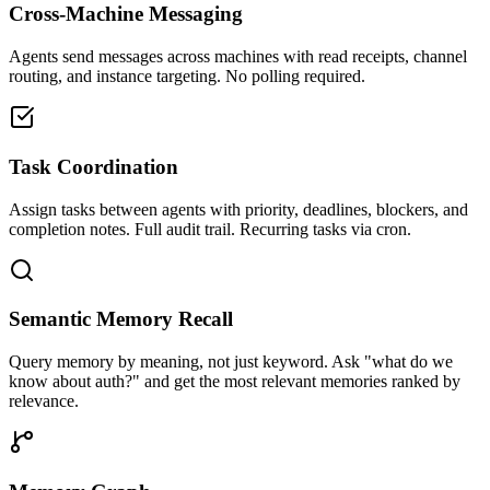
Cross-Machine Messaging
Agents send messages across machines with read receipts, channel
routing, and instance targeting. No polling required.
Task Coordination
Assign tasks between agents with priority, deadlines, blockers, and
completion notes. Full audit trail. Recurring tasks via cron.
Semantic Memory Recall
Query memory by meaning, not just keyword. Ask "what do we
know about auth?" and get the most relevant memories ranked by
relevance.