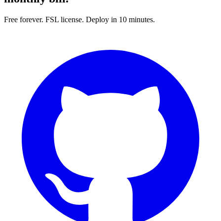
Free forever. FSL license. Deploy in 10 minutes.