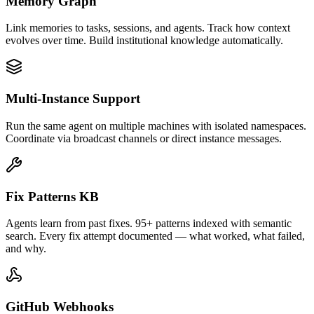
Memory Graph
Link memories to tasks, sessions, and agents. Track how context
evolves over time. Build institutional knowledge automatically.
Multi-Instance Support
Run the same agent on multiple machines with isolated namespaces.
Coordinate via broadcast channels or direct instance messages.
Fix Patterns KB
Agents learn from past fixes. 95+ patterns indexed with semantic
search. Every fix attempt documented — what worked, what failed,
and why.
GitHub Webhooks