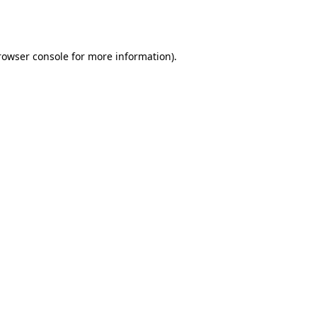
rowser console
for more information).