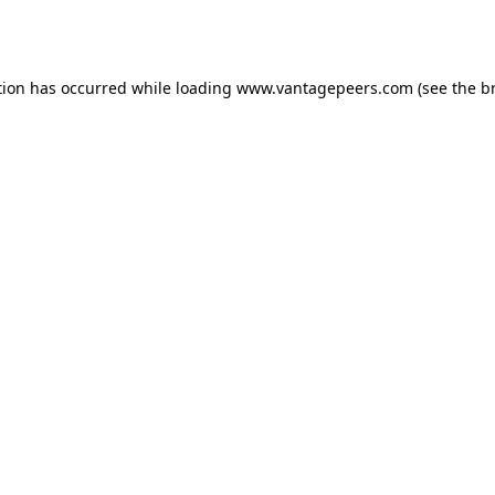
tion has occurred while loading
www.vantagepeers.com
(see the
b