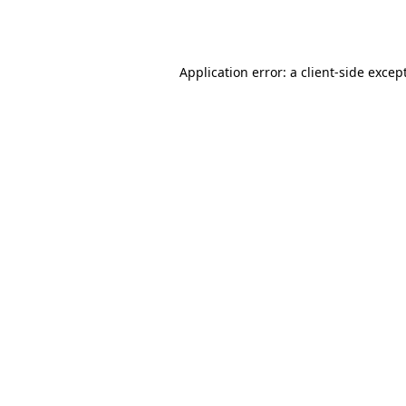
Application error: a
client
-side excep