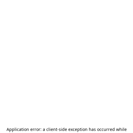
Application error: a
client
-side exception has occurred while