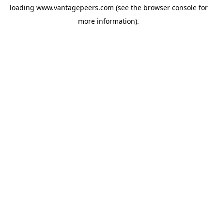
loading
www.vantagepeers.com
(see the
browser console
for
more information).