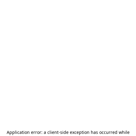
Application error: a
client
-side exception has occurred while