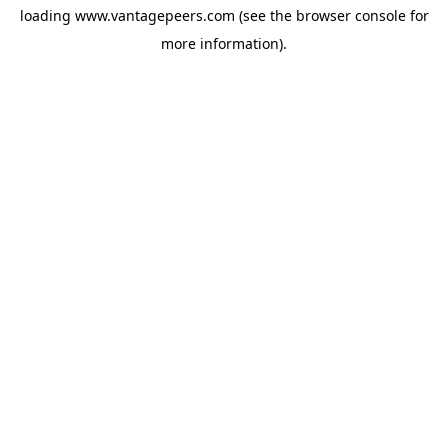
loading
www.vantagepeers.com
(see the
browser console
for
more information).