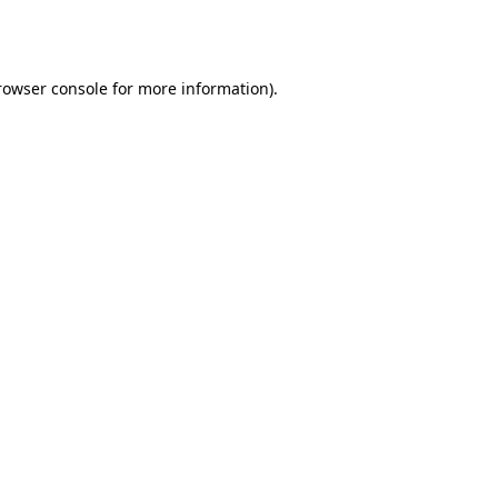
rowser console
for more information).