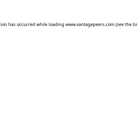
tion has occurred while loading
www.vantagepeers.com
(see the
b