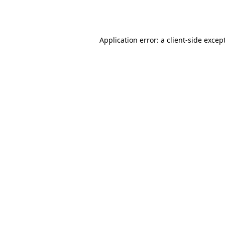
Application error: a
client
-side excep