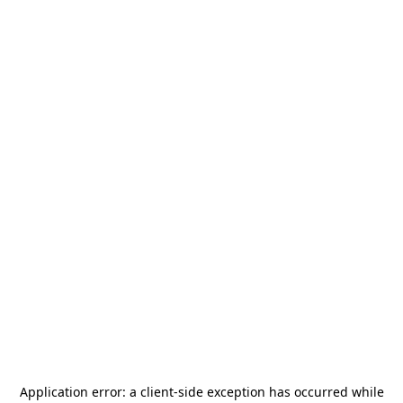
Application error: a
client
-side exception has occurred while