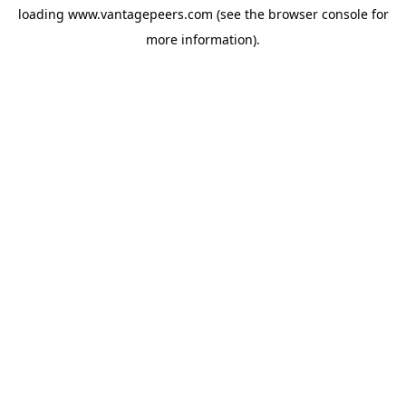
loading
www.vantagepeers.com
(see the
browser console
for
more information).