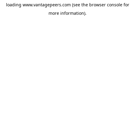
loading
www.vantagepeers.com
(see the
browser console
for
more information).