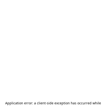
Application error: a
client
-side exception has occurred while