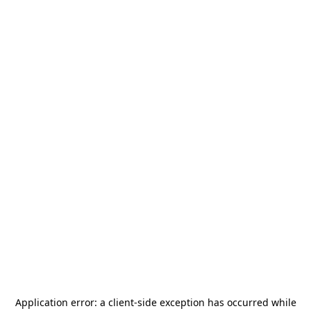
Application error: a
client
-side exception has occurred while