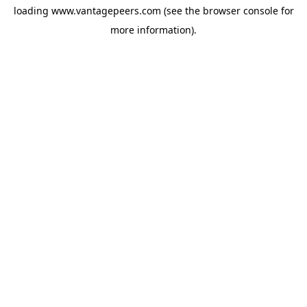
loading
www.vantagepeers.com
(see the
browser console
for
more information).