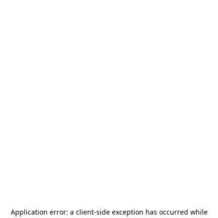
Application error: a
client
-side exception has occurred while