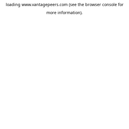
loading
www.vantagepeers.com
(see the
browser console
for
more information).