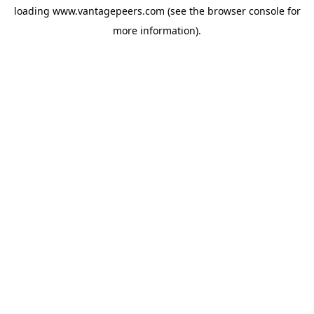
loading
www.vantagepeers.com
(see the
browser console
for
more information).