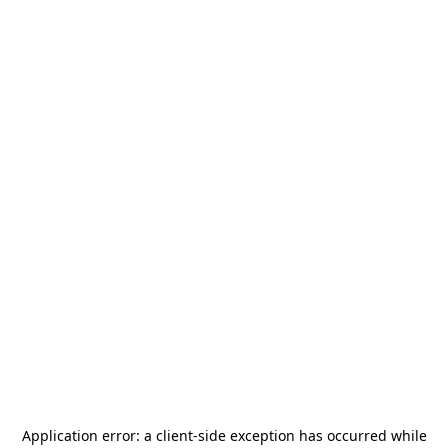
Application error: a
client
-side exception has occurred while