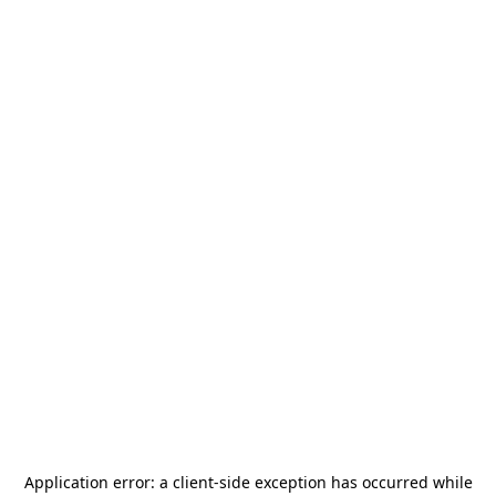
Application error: a
client
-side exception has occurred while