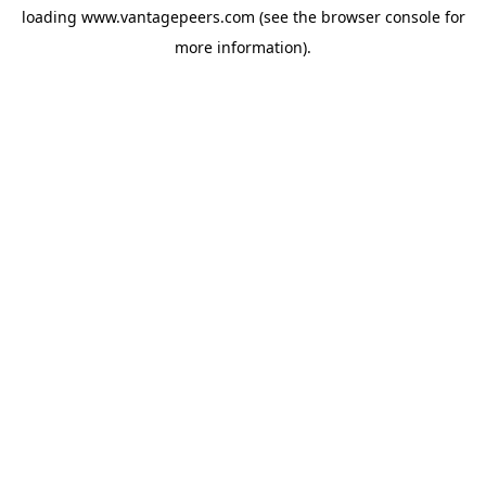
loading
www.vantagepeers.com
(see the
browser console
for
more information).