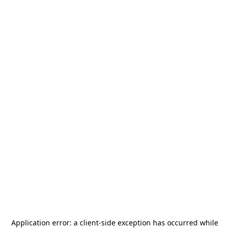
Application error: a
client
-side exception has occurred while