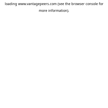
loading
www.vantagepeers.com
(see the
browser console
for
more information).